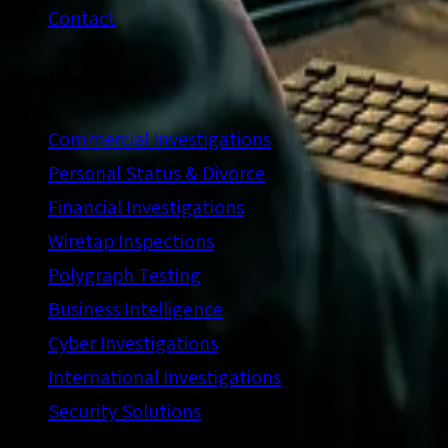
Contact
Practice Areas
Commercial Investigations
Personal Status & Divorce
Financial Investigations
Wiretap Inspections
Polygraph Testing
Business Intelligence
Cyber Investigations
International Investigations
Security Solutions